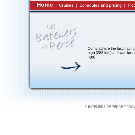
Home
|
Cruises
|
Schedules and pricing
|
Pic
Come admire the fascinating 
high (288 feet) and was form
ago).
© BATELIERS DE PERCÉ // PR